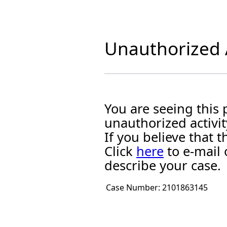
Unauthorized A
You are seeing this
unauthorized activit
If you believe that
Click
here
to e-mail 
describe your case.
Case Number:
2101863145