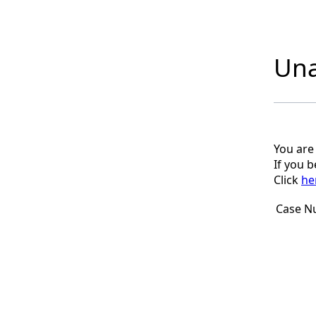
Una
You are
If you 
Click
he
Case N