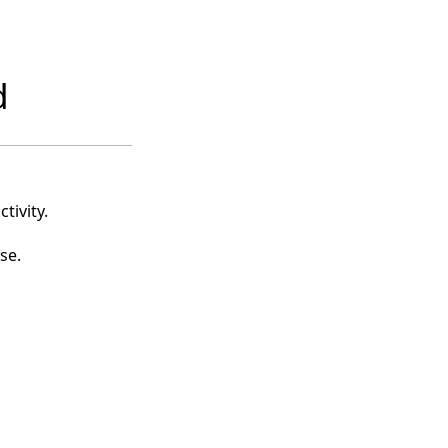
d
tivity.
se.