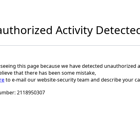
uthorized Activity Detecte
 seeing this page because we have detected unauthorized ac
believe that there has been some mistake,
re
to e-mail our website-security team and describe your ca
umber:
2118950307