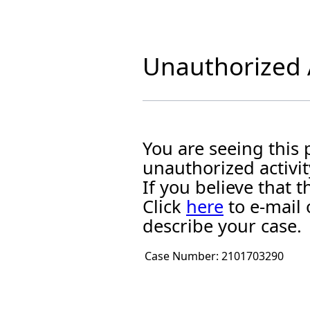
Unauthorized A
You are seeing this
unauthorized activit
If you believe that
Click
here
to e-mail 
describe your case.
Case Number:
2101703290