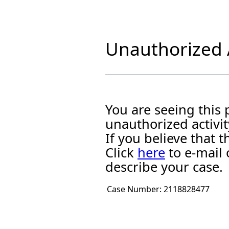
Unauthorized A
You are seeing this
unauthorized activit
If you believe that
Click
here
to e-mail 
describe your case.
Case Number:
2118828477