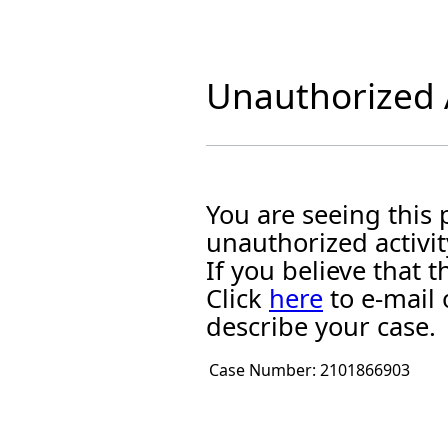
Unauthorized A
You are seeing this
unauthorized activit
If you believe that
Click
here
to e-mail 
describe your case.
Case Number:
2101866903