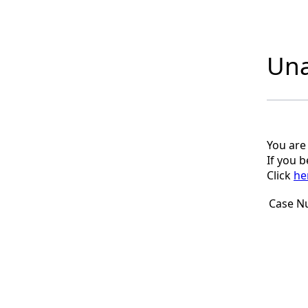
Una
You are
If you 
Click
he
Case N