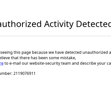
uthorized Activity Detecte
 seeing this page because we have detected unauthorized ac
believe that there has been some mistake,
re
to e-mail our website-security team and describe your ca
umber:
2119076911