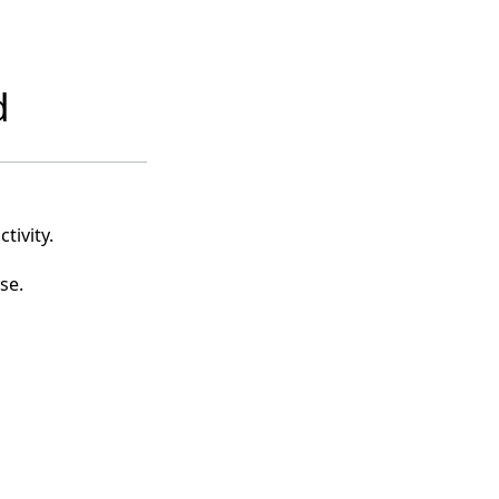
d
tivity.
se.