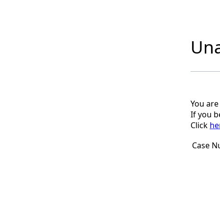
Una
You are
If you 
Click
he
Case N