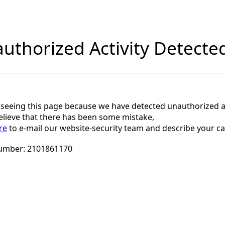
uthorized Activity Detecte
 seeing this page because we have detected unauthorized ac
believe that there has been some mistake,
re
to e-mail our website-security team and describe your ca
umber:
2101861170